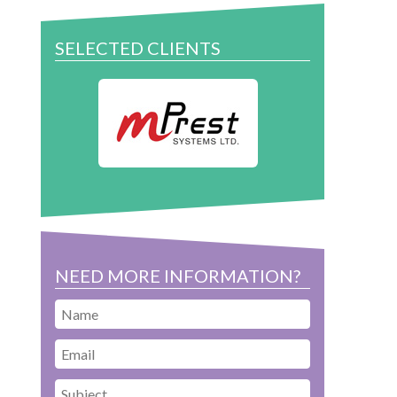
SELECTED CLIENTS
NEED MORE INFORMATION?