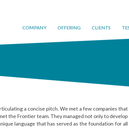
COMPANY
OFFERING
CLIENTS
TE
rticulating a concise pitch. We met a few companies that
 met the Frontier team. They managed not only to develop
unique language that has served as the foundation for all