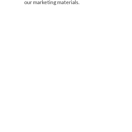
our marketing materials.