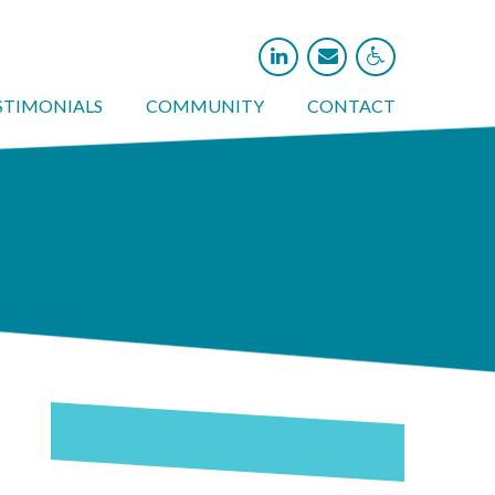



STIMONIALS
COMMUNITY
CONTACT