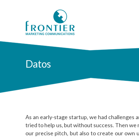
Datos
As an early-stage startup, we had challenges a
tried to help us, but without success. Then we
our precise pitch, but also to create our own 