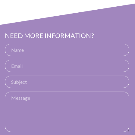
NEED MORE INFORMATION?