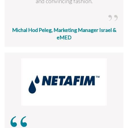
and convincing fashion.
Michal Hod Peleg, Marketing Manager Israel &
eMED