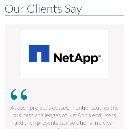
Our Clients Say
At each project’s outset, Frontier studies the
business challenges of NetApp’s end users,
and then presents our solutions in a clear