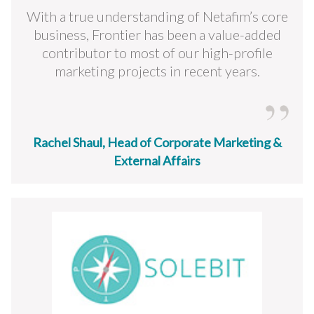
With a true understanding of Netafim’s core
business, Frontier has been a value-added
contributor to most of our high-profile
marketing projects in recent years.
Rachel Shaul, Head of Corporate Marketing &
External Affairs