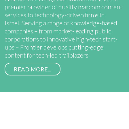
premier provider of quality marcom content
services to technology-driven firms in
Israel. Serving a range of knowledge-based
companies – from market-leading public
corporations to innovative high-tech start-
ups – Frontier develops cutting-edge
content for tech-led trailblazers.
READ MORE...