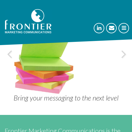



Separate your company from the crowd
Bring your messaging to the next level
Communicate your cutting edge
Communicate your cutting edge
Rise above your competition
Frontier Marketing Communications is the