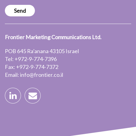
Send
Frontier Marketing Communications Ltd.
POB 645 Ra’anana 43105 Israel
Tel: +972-9-774-7396
Fax: +972-9-774-7372
Email: info@frontier.co.il

