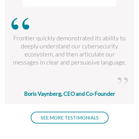
Frontier quickly demonstrated its ability to
deeply understand our cybersecurity
ecosystem, and then articulate our
messages in clear and persuasive language.
Boris Vaynberg, CEO and Co-Founder
SEE MORE TESTIMONIALS