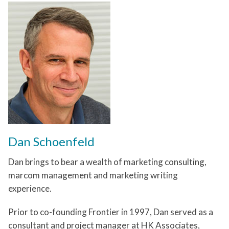
Dan Schoenfeld
Dan brings to bear a wealth of marketing consulting,
marcom management and marketing writing
experience.
Prior to co-founding Frontier in 1997, Dan served as a
consultant and project manager at HK Associates,