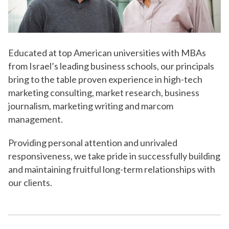
Educated at top American universities with MBAs
from Israel’s leading business schools, our principals
bring to the table proven experience in high-tech
marketing consulting, market research, business
journalism, marketing writing and marcom
management.
Providing personal attention and unrivaled
responsiveness, we take pride in successfully building
and maintaining fruitful long-term relationships with
our clients.