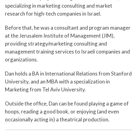
specializing in marketing consulting and market
research for high-tech companies in Israel.
Before that, he was a consultant and program manager
at the Jerusalem Institute of Management (JIM),
providing strategy/marketing consulting and
management training services to Israeli companies and
organizations.
Dan holds a BA in International Relations from Stanford
University, and an MBA with a specialization in
Marketing from Tel Aviv University.
Outside the office, Dan can be found playing a game of
hoops, reading a good book, or enjoying (and even
occasionally acting in) a theatrical production.