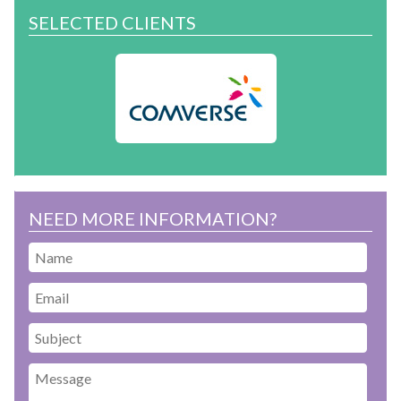
SELECTED CLIENTS
NEED MORE INFORMATION?