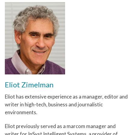
Eliot Zimelman
Eliot has extensive experience as a manager, editor and
writer in high-tech, business and journalistic
environments.
Eliot previously served as a marcom manager and
writer for InSyst Intelligent Systems, a provider of