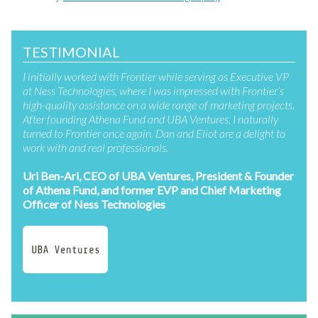
TESTIMONIAL
I initially worked with Frontier while serving as Executive VP
at Ness Technologies, where I was impressed with Frontier’s
high-quality assistance on a wide range of marketing projects.
After founding Athena Fund and UBA Ventures, I naturally
turned to Frontier once again. Dan and Eliot are a delight to
work with and real professionals.
Uri Ben-Ari, CEO of UBA Ventures, President & Founder
of Athena Fund, and former EVP and Chief Marketing
Officer of Ness Technologies