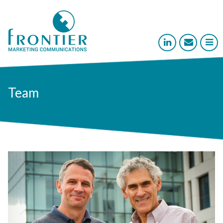



Team