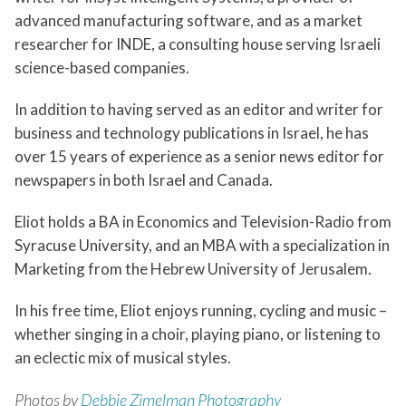
advanced manufacturing software, and as a market
researcher for INDE, a consulting house serving Israeli
science-based companies.
In addition to having served as an editor and writer for
business and technology publications in Israel, he has
over 15 years of experience as a senior news editor for
newspapers in both Israel and Canada.
Eliot holds a BA in Economics and Television-Radio from
Syracuse University, and an MBA with a specialization in
Marketing from the Hebrew University of Jerusalem.
In his free time, Eliot enjoys running, cycling and music –
whether singing in a choir, playing piano, or listening to
an eclectic mix of musical styles.
Photos by
Debbie Zimelman Photography