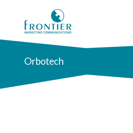
Orbotech