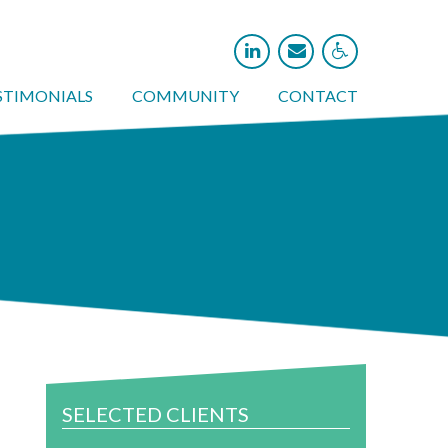



STIMONIALS
COMMUNITY
CONTACT
SELECTED CLIENTS