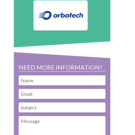
NEED MORE INFORMATION?