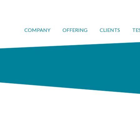
COMPANY
OFFERING
CLIENTS
TE