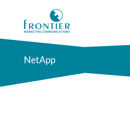
NetApp