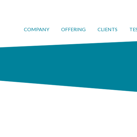
COMPANY
OFFERING
CLIENTS
TE