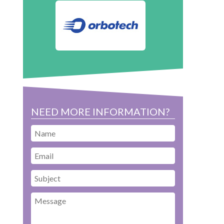
NEED MORE INFORMATION?