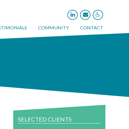



STIMONIALS
COMMUNITY
CONTACT
SELECTED CLIENTS