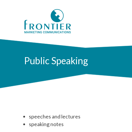
Public Speaking
speeches and lectures
speaking notes