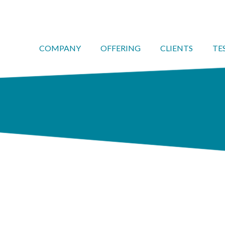
COMPANY
OFFERING
CLIENTS
TE