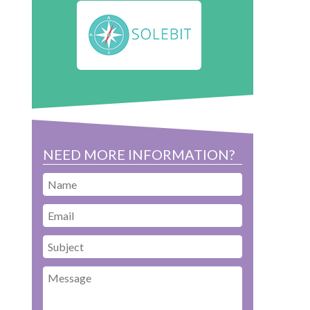
NEED MORE INFORMATION?