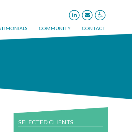



STIMONIALS
COMMUNITY
CONTACT
SELECTED CLIENTS