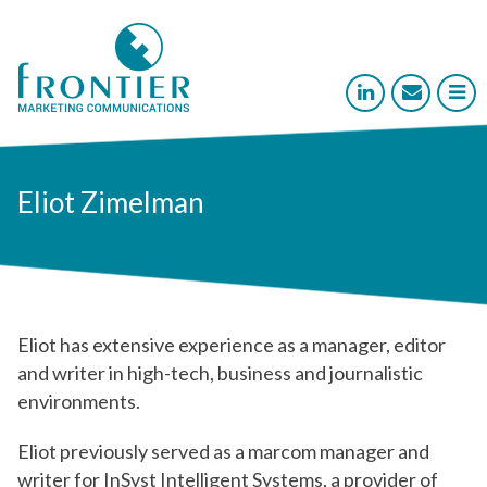



Eliot Zimelman
Eliot has extensive experience as a manager, editor
and writer in high-tech, business and journalistic
environments.
Eliot previously served as a marcom manager and
writer for InSyst Intelligent Systems, a provider of