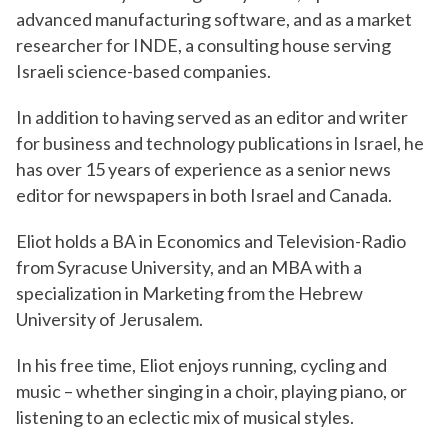
advanced manufacturing software, and as a market
researcher for INDE, a consulting house serving
Israeli science-based companies.
In addition to having served as an editor and writer
for business and technology publications in Israel, he
has over 15 years of experience as a senior news
editor for newspapers in both Israel and Canada.
Eliot holds a BA in Economics and Television-Radio
from Syracuse University, and an MBA with a
specialization in Marketing from the Hebrew
University of Jerusalem.
In his free time, Eliot enjoys running, cycling and
music – whether singing in a choir, playing piano, or
listening to an eclectic mix of musical styles.