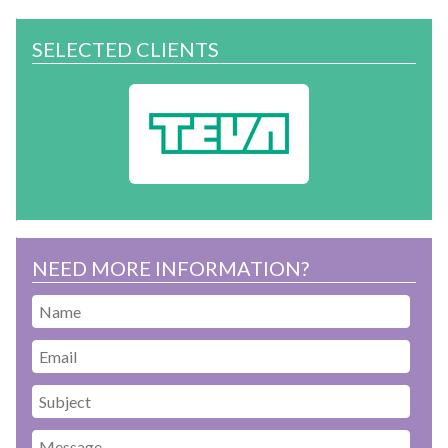
SELECTED CLIENTS
NEED MORE INFORMATION?