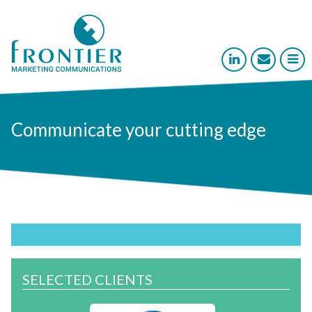



Communicate your cutting edge
SELECTED CLIENTS