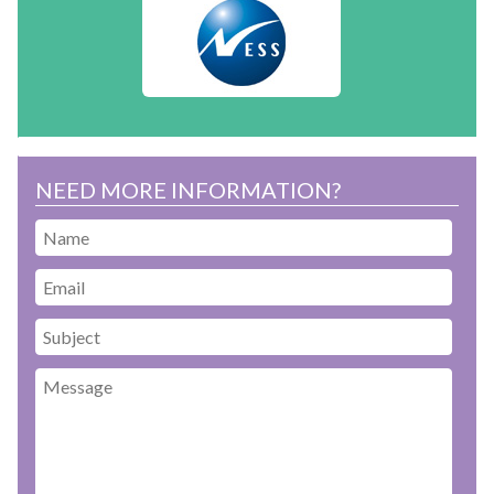
NEED MORE INFORMATION?