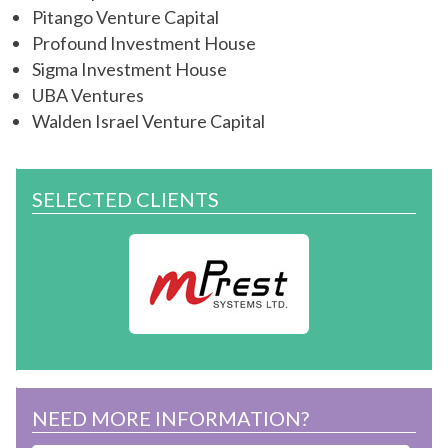
Pitango Venture Capital
Profound Investment House
Sigma Investment House
UBA Ventures
Walden Israel Venture Capital
SELECTED CLIENTS
NEED MORE INFORMATION?