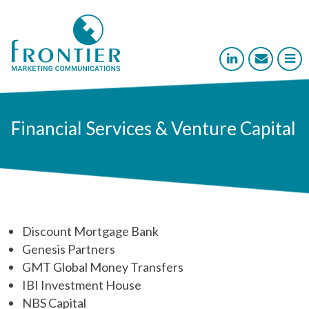



Financial Services & Venture Capital
Discount Mortgage Bank
Genesis Partners
GMT Global Money Transfers
IBI Investment House
NBS Capital