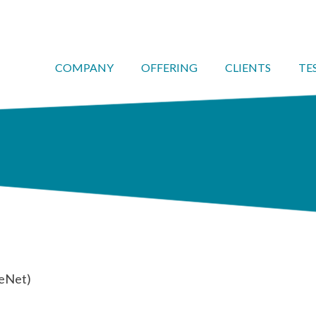
COMPANY
OFFERING
CLIENTS
TE
feNet)