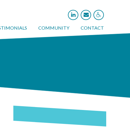



STIMONIALS
COMMUNITY
CONTACT