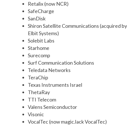
Retalix (now NCR)
SafeCharge
SanDisk
Shiron Satellite Communications (acquired by
Elbit Systems)
Solebit Labs
Starhome
Surecomp
Surf Communication Solutions
Teledata Networks
TeraChip
Texas Instruments Israel
ThetaRay
TTI Telecom
Valens Semiconductor
Visonic
VocalTec (now magicJack VocalTec)