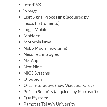
InterFAX
ioimage
Libit Signal Processing (acquired by
Texas Instruments)
Logia Mobile
Mobideo
Motorola Israel
Nebo Media (now Jinni)
Ness Technologies
NetApp
NextNine
NICE Systems
Orbotech
Orca Interactive (now Viaccess-Orca)
Pelican Security (acquired by Microsoft)
QualiSystems
Ramot at Tel Aviv University