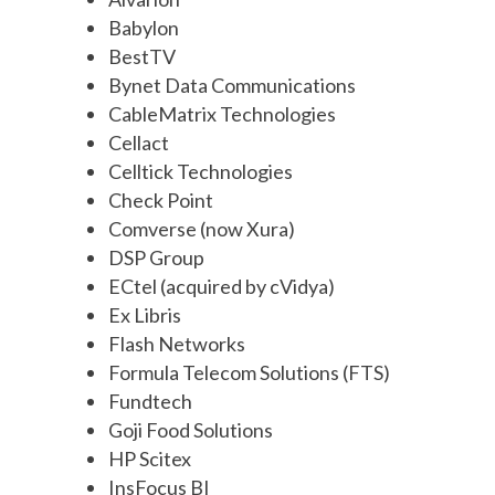
Babylon
BestTV
Bynet Data Communications
CableMatrix Technologies
Cellact
Celltick Technologies
Check Point
Comverse (now Xura)
DSP Group
ECtel (acquired by cVidya)
Ex Libris
Flash Networks
Formula Telecom Solutions (FTS)
Fundtech
Goji Food Solutions
HP Scitex
InsFocus BI