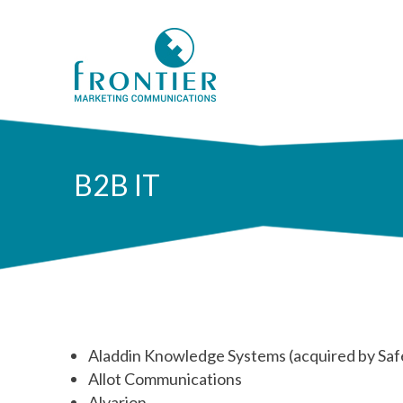
B2B IT
Aladdin Knowledge Systems (acquired by Sa
Allot Communications
Alvarion