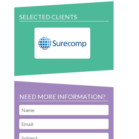
SELECTED CLIENTS
NEED MORE INFORMATION?